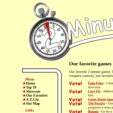
Our favorite games
Our favorite 2 minute games. 
complex controls, just inventi
Menu
Paku Paku
- 1-di
Home
direction.
Top 10
Lazy Fly
- Addict
Showcase
bed
Our Favorites
Game About Squa
A-Z List
Tile Puzzles
- Uns
Site Map
progressive train 
Links
Bammi
- Go for a