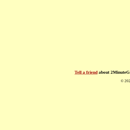
Tell a friend
about 2Minute
© 202