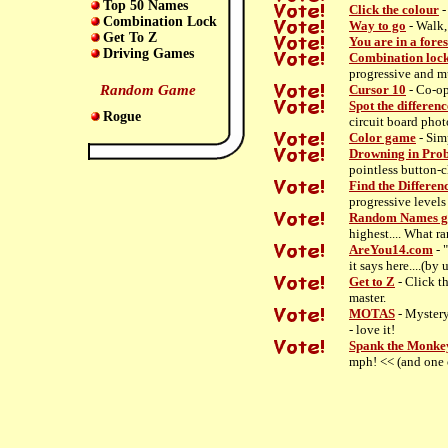
Top 50 Names
Click the colour
-
Combination Lock
Way to go
- Walk, 
Get To Z
You are in a fores
Driving Games
Combination loc
progressive and m
Random Game
Cursor 10
- Co-op
Spot the differenc
Rogue
circuit board photo
Color game
- Sim
Drowning in Pro
pointless button-c
Find the Differen
progressive levels
Random Names 
highest.... What r
AreYou14.com
- 
it says here....(by 
Get to Z
- Click th
master.
MOTAS
- Mystery
- love it!
Spank the Monke
mph! << (and one 